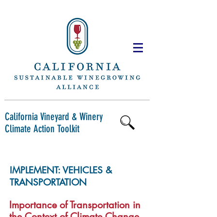
Next
Back
California Vineyard & Winery
Climate Action Toolkit
IMPLEMENT: VEHICLES &
TRANSPORTATION
Importance of Transportation in
the Context of Climate Change