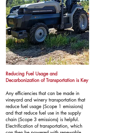
Reducing Fuel Usage and
Decarbonization of Transportation is Key
Any efficiencies that can be made in
vineyard and winery transportation that
reduce fuel usage (Scope 1 emissions)
and that reduce fuel use in the supply
chain (Scope 3 emissions) is helpful.
Electrification of transportation, which
can then be powered with renewable