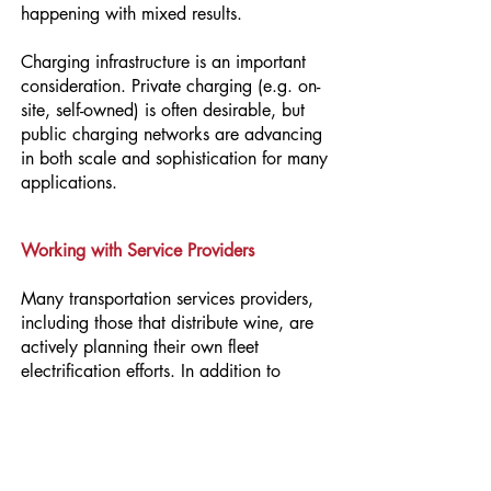
happening with mixed results.
Charging infrastructure is an important
consideration. Private charging (e.g. on-
site, self-owned) is often desirable, but
public charging networks are advancing
in both scale and sophistication for many
applications.
Working with Service Providers
Many transportation services providers,
including those that distribute wine, are
actively planning their own fleet
electrification efforts. In addition to
selecting providers who are committed to
reducing GHG emissions, vineyards and
wineries can develop their own Fleet
Electrification Transition Plan to: