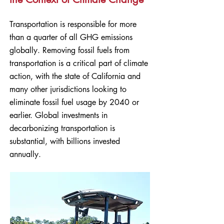
Transportation is responsible for more
than a quarter of all GHG emissions
globally. Removing fossil fuels from
transportation is a critical part of climate
action, with the state of California and
many other jurisdictions looking to
eliminate fossil fuel usage by 2040 or
earlier. Global investments in
decarbonizing transportation is
substantial, with billions invested
annually.