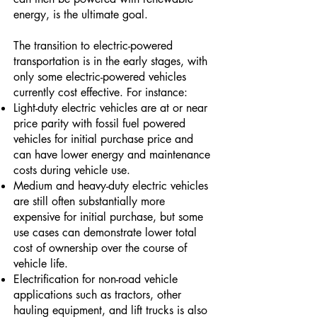
energy, is the ultimate goal.
The transition to electric-powered
transportation is in the early stages, with
only some electric-powered vehicles
currently cost effective. For instance:
Light-duty electric vehicles are at or near
price parity with fossil fuel powered
vehicles for initial purchase price and
can have lower energy and maintenance
costs during vehicle use.
Medium and heavy-duty electric vehicles
are still often substantially more
expensive for initial purchase, but some
use cases can demonstrate lower total
cost of ownership over the course of
vehicle life.
Electrification for non-road vehicle
applications such as tractors, other
hauling equipment, and lift trucks is also