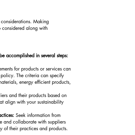
l considerations. Making
so considered along with
be accomplished in several steps:
rements for products or services can
policy. The criteria can specify
aterials, energy efficient products,
liers and their products based on
hat align with your sustainability
ctices:
Seek information from
le and collaborate with suppliers
ty of their practices and products.