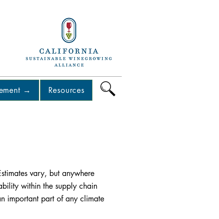
Back
Next
lement →
Resources
. Estimates vary, but anywhere
bility within the supply chain
an important part of any climate