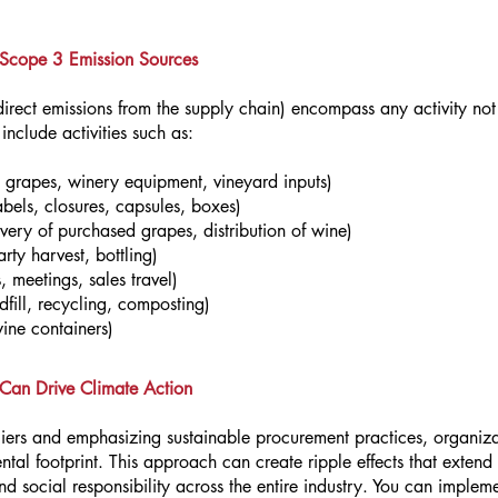
 Scope 3 Emission Sources
rect emissions from the supply chain) encompass any activity not u
nclude activities such as:
 grapes, winery equipment, vineyard inputs)
abels, closures, capsules, boxes)
ivery of purchased grapes, distribution of wine)
rty harvest, bottling)
, meetings, sales travel)
fill, recycling, composting)
wine containers)
s Can Drive Climate Action
liers and emphasizing sustainable procurement practices, organiza
ntal footprint. This approach can create ripple effects that exten
social responsibility across the entire industry. You can implement