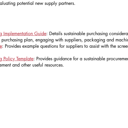
aluating potential new supply partners.
ng Implementation Guide
: Details sustainable purchasing considera
e purchasing plan, engaging with suppliers, packaging and machi
e
: Provides example questions for suppliers to assist with the scre
g Policy Template
: Provides guidance for a sustainable procuremen
rement and other useful resources.
We want to hear from you!
Please send ideas for content, comments or questions to
info@sustainablewinegrowing.or
g
.