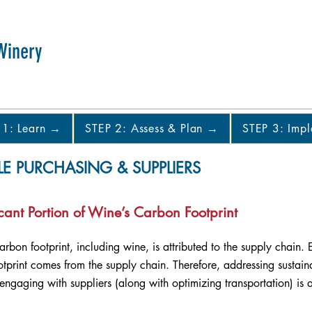
Winery
 1: Learn →
STEP 2: Assess & Plan →
STEP 3: Imp
LE PURCHASING & SUPPLIERS
cant Portion of Wine’s Carbon Footprint
carbon footprint, including wine, is attributed to the supply chain
print comes from the supply chain. Therefore, addressing sustaina
ngaging with suppliers (along with optimizing transportation) is 