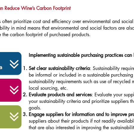
an Reduce Wine’s Carbon Footprint
often prioritize cost and efficiency over environmental and socia
bility in mind means that environmental and social factors are al
 the carbon footprint of purchased products.
Implementing sustainable purchasing practices can 
Set clear sustainability criteria
: Sustainability requi
be informal or included in a sustainable purchasing 
sustainability requirements such as use of recycled m
local sourcing, etc.
Evaluate products and services
: Evaluate your supp
your sustainability criteria and prioritize suppliers t
goals.
Engage suppliers for information and to improve pra
suppliers about their products if not readily availab
that are also interested in improving the sustainabili