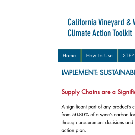
California Vineyard & 
Climate Action Toolkit
Home
How to Use
STEP
IMPLEMENT: SUSTAINAB
Supply Chains are a Signifi
A significant part of any product’s 
from 50-80% of a wine’s carbon foot
through procurement decisions and e
action plan.