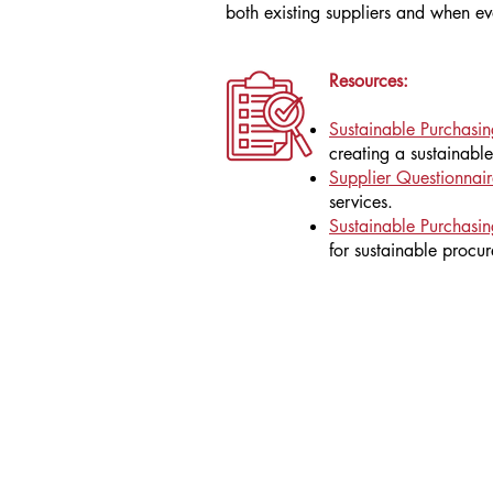
both existing suppliers and when ev
Resources:
Sustainable Purchasi
creating a sustainabl
Supplier Questionnair
services.
Sustainable Purchasin
for sustainable procu