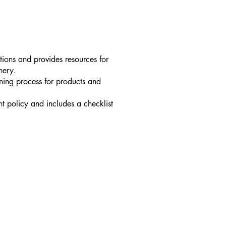
tions and provides resources for
nery.
ening process for products and
t policy and includes a checklist