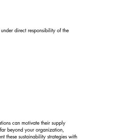
nder direct responsibility of the
tions can motivate their supply
d far beyond your organization,
 these sustainability strategies with