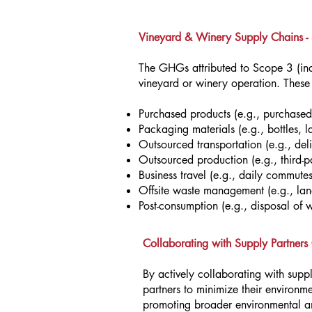
Vineyard & Winery Supply Chains -
The GHGs attributed to Scope 3 (indi
vineyard or winery operation. These i
Purchased products (e.g., purchased
Packaging materials (e.g., bottles, l
Outsourced transportation (e.g., del
Outsourced production (e.g., third-pa
Business travel (e.g., daily commutes
Offsite waste management (e.g., land
Post-consumption (e.g., disposal of 
Collaborating with Supply Partner
By actively collaborating with supp
partners to minimize their environme
promoting broader environmental and 