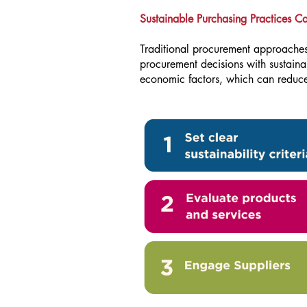
Sustainable Purchasing Practices C
Traditional procurement approaches 
procurement decisions with sustaina
economic factors, which can reduce